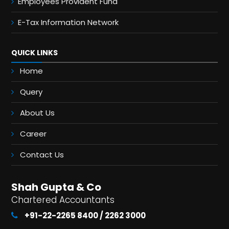
Employees Provident Fund
E-Tax Information Network
QUICK LINKS
Home
Query
About Us
Career
Contact Us
Shah Gupta & Co
Chartered Accountants
+91-22-2265 8400 / 2262 3000