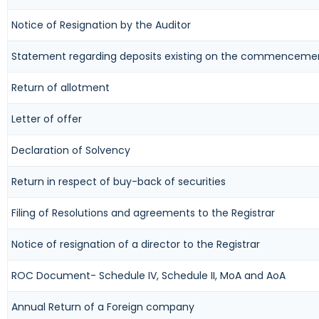
Notice of Resignation by the Auditor
Statement regarding deposits existing on the commencemen
Return of allotment
Letter of offer
Declaration of Solvency
Return in respect of buy-back of securities
Filing of Resolutions and agreements to the Registrar
Notice of resignation of a director to the Registrar
ROC Document- Schedule IV, Schedule II, MoA and AoA
Annual Return of a Foreign company