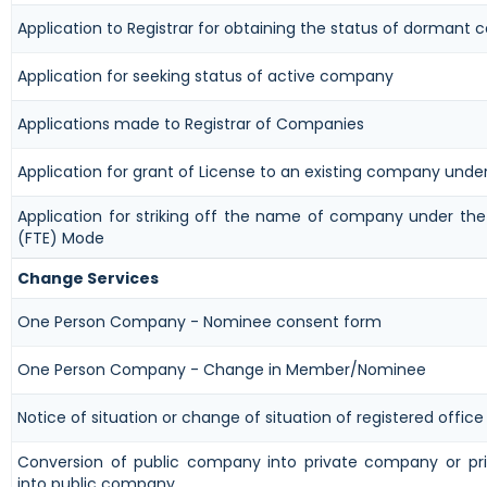
Application to Registrar for obtaining the status of dormant
Application for seeking status of active company
Applications made to Registrar of Companies
Application for grant of License to an existing company unde
Application for striking off the name of company under the 
(FTE) Mode
Change Services
One Person Company - Nominee consent form
One Person Company - Change in Member/Nominee
Notice of situation or change of situation of registered office
Conversion of public company into private company or p
into public company