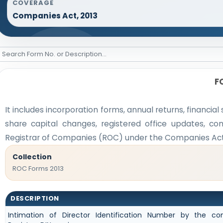
COVERAGE
Companies Act, 2013
F
It includes incorporation forms, annual returns, finan
share capital changes, registered office updates, co
Registrar of Companies (ROC) under the Companies Act,
Collection
ROC Forms 2013
DESCRIPTION
Intimation of Director Identification Number by the 