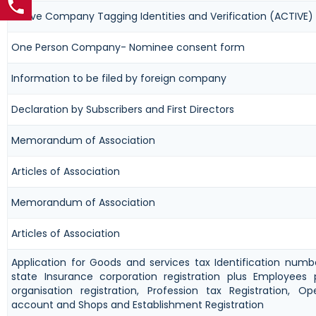
Active Company Tagging Identities and Verification (ACTIVE)
One Person Company- Nominee consent form
Information to be filed by foreign company
Declaration by Subscribers and First Directors
Memorandum of Association
Articles of Association
Memorandum of Association
Articles of Association
Application for Goods and services tax Identification num
state Insurance corporation registration plus Employees 
organisation registration, Profession tax Registration, 
account and Shops and Establishment Registration