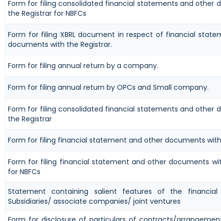
Form for filing consolidated financial statements and other
the Registrar for NBFCs
Form for filing XBRL document in respect of financial stat
documents with the Registrar.
Form for filing annual return by a company.
Form for filing annual return by OPCs and Small company.
Form for filing consolidated financial statements and other
the Registrar
Form for filing financial statement and other documents with
Form for filing financial statement and other documents wit
for NBFCs
Statement containing salient features of the financia
Subsidiaries/ associate companies/ joint ventures
Form for disclosure of particulars of contracts/arrangemen