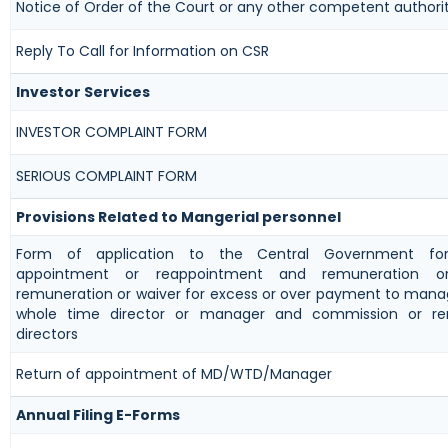
Notice of Order of the Court or any other competent authori
Reply To Call for Information on CSR
Investor Services
INVESTOR COMPLAINT FORM
SERIOUS COMPLAINT FORM
Provisions Related to Mangerial personnel
Form of application to the Central Government fo
appointment or reappointment and remuneration or
remuneration or waiver for excess or over payment to manag
whole time director or manager and commission or re
directors
Return of appointment of MD/WTD/Manager
Annual Filing E-Forms