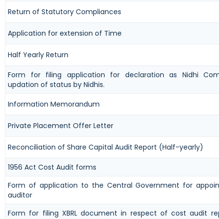
Return of Statutory Compliances
Application for extension of Time
Half Yearly Return
Form for filing application for declaration as Nidhi C
updation of status by Nidhis.
Information Memorandum
Private Placement Offer Letter
Reconciliation of Share Capital Audit Report (Half-yearly)
1956 Act Cost Audit forms
Form of application to the Central Government for appoi
auditor
Form for filing XBRL document in respect of cost audit r