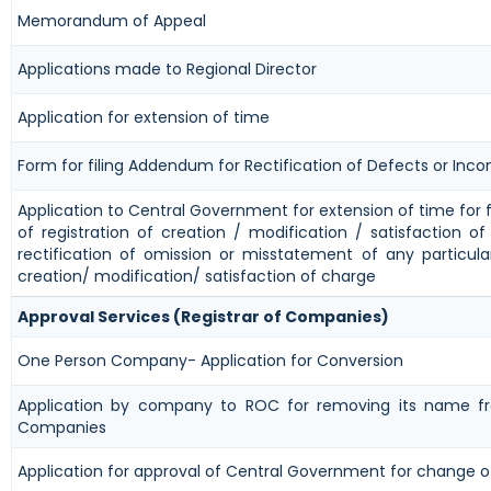
Memorandum of Appeal
Applications made to Regional Director
Application for extension of time
Form for filing Addendum for Rectification of Defects or Inc
Application to Central Government for extension of time for fi
of registration of creation / modification / satisfaction o
rectification of omission or misstatement of any particula
creation/ modification/ satisfaction of charge
Approval Services (Registrar of Companies)
One Person Company- Application for Conversion
Application by company to ROC for removing its name fr
Companies
Application for approval of Central Government for change 