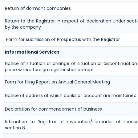
Return of dormant companies
Return to the Registrar in respect of declaration under sect
by the company
Form for submission of Prospectus with the Registrar
Informational Services
Notice of situation or change of situation or discontinuation 
place where foreign register shall be kept
Form for filing Report on Annual General Meeting
Notice of address at which books of account are maintained
Declaration for commencement of business
Intimation to Registrar of revocation/surrender of licen
section 8