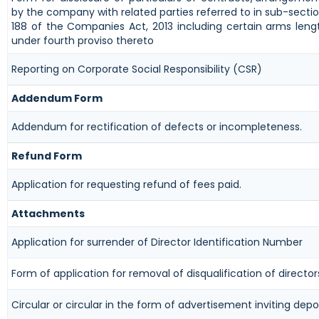
by the company with related parties referred to in sub-sectio
188 of the Companies Act, 2013 including certain arms leng
under fourth proviso thereto
Reporting on Corporate Social Responsibility (CSR)
Addendum Form
Addendum for rectification of defects or incompleteness.
Refund Form
Application for requesting refund of fees paid.
Attachments
Application for surrender of Director Identification Number
Form of application for removal of disqualification of director
Circular or circular in the form of advertisement inviting depo