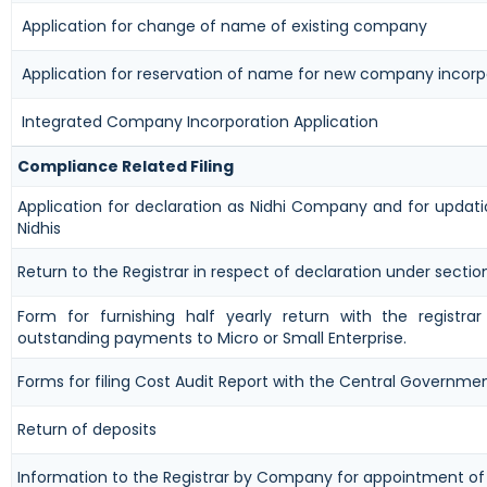
Application for change of name of existing company
Application for reservation of name for new company incorp
Integrated Company Incorporation Application
Compliance Related Filing
Application for declaration as Nidhi Company and for updati
Nidhis
Return to the Registrar in respect of declaration under sectio
Form for furnishing half yearly return with the registra
outstanding payments to Micro or Small Enterprise.
Forms for filing Cost Audit Report with the Central Governme
Return of deposits
Information to the Registrar by Company for appointment of