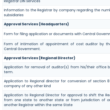
Registrar DIN services
Information to the Registrar by company regarding the numb
subsidiaries
Approval Services (Headquarters)
Form for filing application or documents with Central Gover
Form of intimation of appointment of cost auditor by 
Central Government.
Approval Services (Regional Director)
Application for removal of auditor(s) from his/their office b
term.
Application to Regional director for conversion of section
company of any other kind
Application to Regional Director for approval to shift the Re
from one state to another state or from jurisdiction of o
another Registrar within the same State