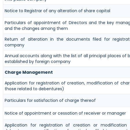
Notice to Registrar of any alteration of share capital
Particulars of appointment of Directors and the key manag
and the changes among them
Return of alteration in the documents filed for registra
company
Annual accounts along with the list of all principal places of b
established by foreign company
Charge Management
Application for registration of creation, modification of cha
those related to debentures)
Particulars for satisfaction of charge thereof
Notice of appointment or cessation of receiver or manager
Application for registration of creation or modification