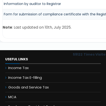
Information by auditor to Registrar
Form for submission of compliance certificate with the Regist
Note
: Last updated on 10th, July 2025.
59122
Times Visite
USEFUL LINKS
Income Tax
Income Tax E-filling
Goods and Service Tax
MCA