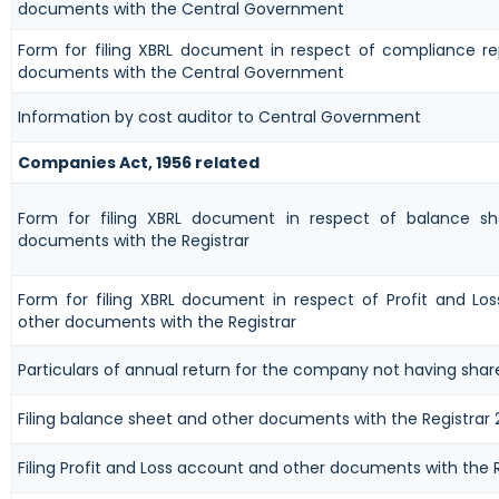
documents with the Central Government
Form for filing XBRL document in respect of compliance r
documents with the Central Government
Information by cost auditor to Central Government
Companies Act, 1956 related
Form for filing XBRL document in respect of balance s
documents with the Registrar
Form for filing XBRL document in respect of Profit and L
other documents with the Registrar
Particulars of annual return for the company not having shar
Filing balance sheet and other documents with the Registrar 
Filing Profit and Loss account and other documents with the R