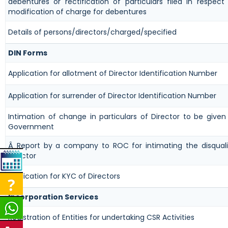
debentures or rectification of particulars filed in respect
modification of charge for debentures
Details of persons/directors/charged/specified
DIN Forms
Application for allotment of Director Identification Number
Application for surrender of Director Identification Number
Intimation of change in particulars of Director to be given
Government
Â Report by a company to ROC for intimating the disquali
director
Application for KYC of Directors
Incorporation Services
Registration of Entities for undertaking CSR Activities