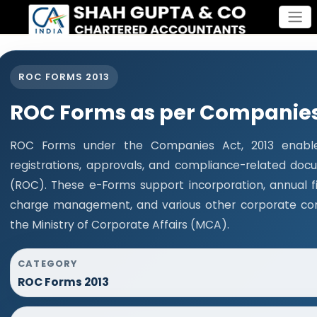
ROC FORMS 2013
ROC Forms as per Companies 
ROC Forms under the Companies Act, 2013 enable 
registrations, approvals, and compliance-related do
(ROC). These e-Forms support incorporation, annual fi
charge management, and various other corporate com
the Ministry of Corporate Affairs (MCA).
CATEGORY
ROC Forms 2013