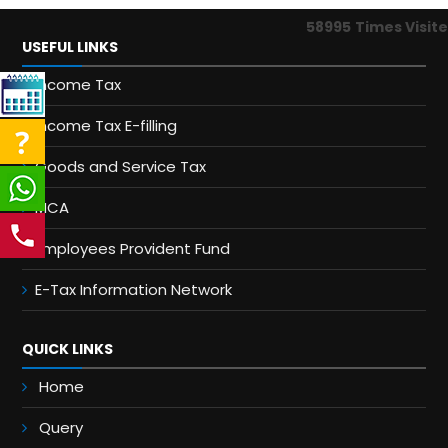
58995
Times Visit
USEFUL LINKS
Income Tax
Income Tax E-filling
Goods and Service Tax
MCA
Employees Provident Fund
E-Tax Information Network
QUICK LINKS
Home
Query