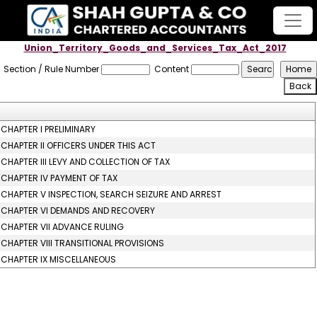
Union_Territory_Goods_and_Services_Tax_Act_2017
Section / Rule Number
Content
CHAPTER I PRELIMINARY
CHAPTER II OFFICERS UNDER THIS ACT
CHAPTER III LEVY AND COLLECTION OF TAX
CHAPTER IV PAYMENT OF TAX
CHAPTER V INSPECTION, SEARCH SEIZURE AND ARREST
CHAPTER VI DEMANDS AND RECOVERY
CHAPTER VII ADVANCE RULING
CHAPTER VIII TRANSITIONAL PROVISIONS
CHAPTER IX MISCELLANEOUS