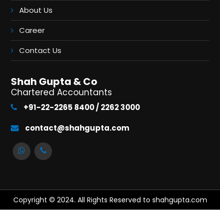
About Us
Career
Contact Us
Shah Gupta & Co
Chartered Accountants
+91-22-2265 8400 / 2262 3000
contact@shahgupta.com
Copyright © 2024. All Rights Reserved to shahgupta.com