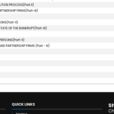
TION PROCESS(Part II)
TNERSHIP FIRMS(Part-III)
NS(Part-II)
ATE OF THE BANKRUPT(Part-III)
ERSONS(Part-II)
D PARTNERSHIP FIRMS (Part - III)
QUICK LINKS
S
Ch
Home