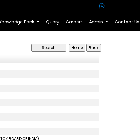
Knowledge Bank
Query
Careers
Admin
Contact Us
PTCY BOARD OF INDIA)