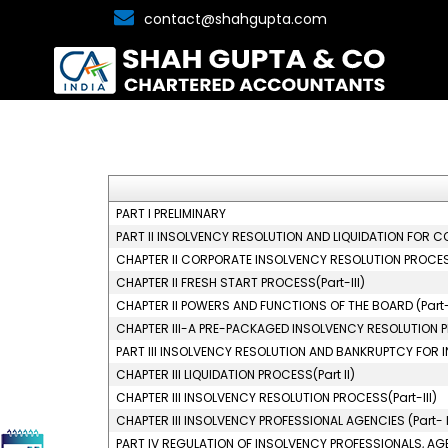
contact@shahgupta.com
PART I PRELIMINARY
PART II INSOLVENCY RESOLUTION AND LIQUIDATION FOR C
CHAPTER II CORPORATE INSOLVENCY RESOLUTION PROCESS
CHAPTER II FRESH START PROCESS(Part-III)
CHAPTER II POWERS AND FUNCTIONS OF THE BOARD (Part-
CHAPTER III-A PRE-PACKAGED INSOLVENCY RESOLUTION
PART III INSOLVENCY RESOLUTION AND BANKRUPTCY FOR I
CHAPTER III LIQUIDATION PROCESS(Part II)
CHAPTER III INSOLVENCY RESOLUTION PROCESS(Part-III)
CHAPTER III INSOLVENCY PROFESSIONAL AGENCIES (Part- 
PART IV REGULATION OF INSOLVENCY PROFESSIONALS, AG