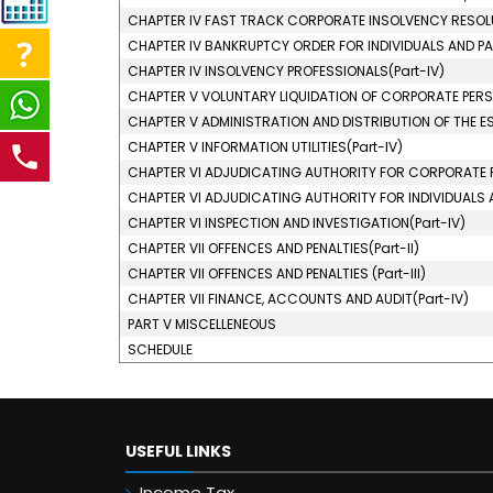
CHAPTER IV FAST TRACK CORPORATE INSOLVENCY RESOLU
CHAPTER IV BANKRUPTCY ORDER FOR INDIVIDUALS AND PAR
CHAPTER IV INSOLVENCY PROFESSIONALS(Part-IV)
CHAPTER V VOLUNTARY LIQUIDATION OF CORPORATE PERSO
CHAPTER V ADMINISTRATION AND DISTRIBUTION OF THE EST
CHAPTER V INFORMATION UTILITIES(Part-IV)
CHAPTER VI ADJUDICATING AUTHORITY FOR CORPORATE P
CHAPTER VI ADJUDICATING AUTHORITY FOR INDIVIDUALS AN
CHAPTER VI INSPECTION AND INVESTIGATION(Part-IV)
CHAPTER VII OFFENCES AND PENALTIES(Part-II)
CHAPTER VII OFFENCES AND PENALTIES (Part-III)
CHAPTER VII FINANCE, ACCOUNTS AND AUDIT(Part-IV)
PART V MISCELLENEOUS
SCHEDULE
USEFUL LINKS
Income Tax