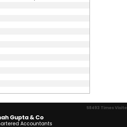
58493
Times Visit
hah Gupta & Co
artered Accountants