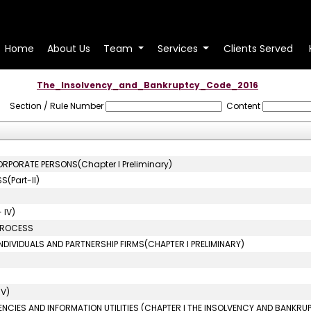
Home
About Us
Team
Services
Clients Served
The_Insolvency_and_Bankruptcy_Code_2016
Section / Rule Number
Content
ORPORATE PERSONS(Chapter I Preliminary)
(Part-II)
 IV)
 PROCESS
NDIVIDUALS AND PARTNERSHIP FIRMS(CHAPTER I PRELIMINARY)
IV)
ENCIES AND INFORMATION UTILITIES (CHAPTER I THE INSOLVENCY AND BANKRU