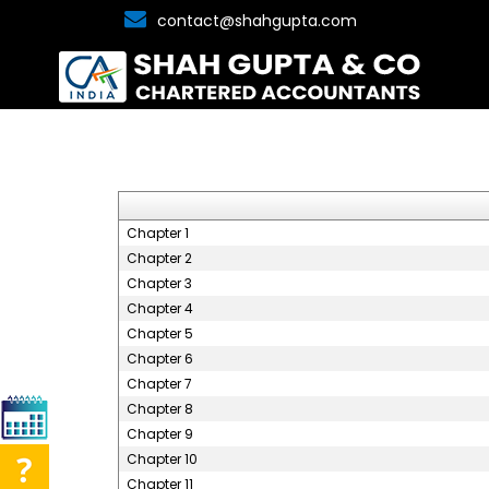
contact@shahgupta.com
Chapter 1
Chapter 2
Chapter 3
Chapter 4
Chapter 5
Chapter 6
Chapter 7
Chapter 8
Chapter 9
Chapter 10
Chapter 11