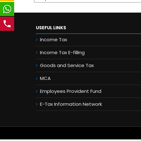
USEFUL LINKS
Income Tax
Income Tax E-filling
Goods and Service Tax
MCA
Employees Provident Fund
E-Tax Information Network