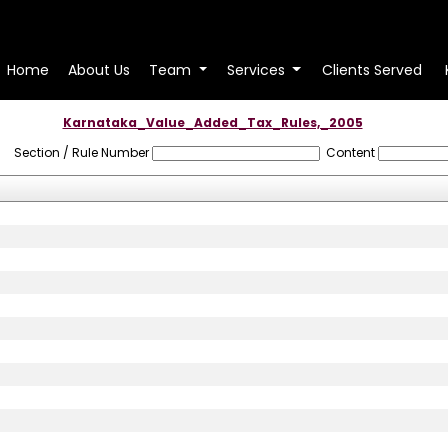
Home
About Us
Team
Services
Clients Served
Karnataka_Value_Added_Tax_Rules,_2005
Section / Rule Number
Content