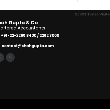
58623
Times Visit
hah Gupta & Co
artered Accountants
+91-22-2265 8400 / 2262 3000
contact@shahgupta.com