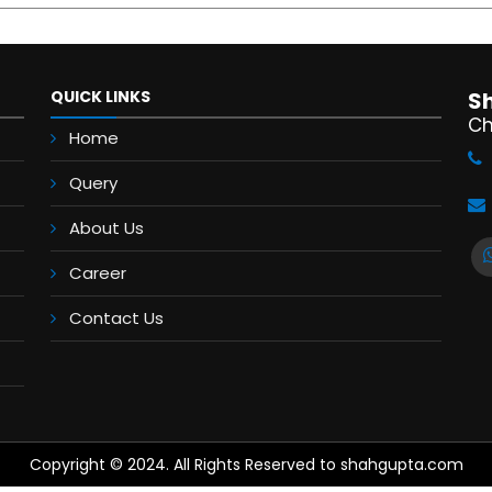
QUICK LINKS
S
Ch
Home
Query
About Us
Career
Contact Us
Copyright © 2024. All Rights Reserved to shahgupta.com