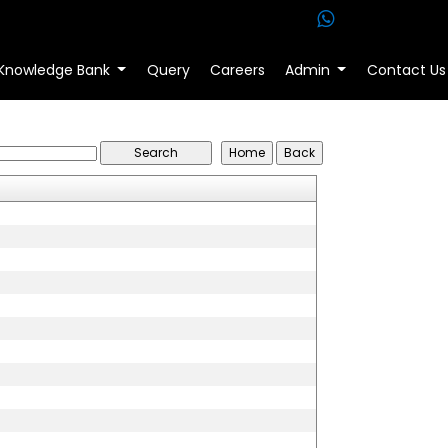
Knowledge Bank
Query
Careers
Admin
Contact Us